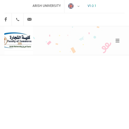
V1.0.1
ARISH UNIVERSITY
Facebook
0
admin@example.com